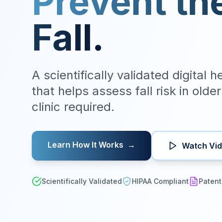
Prevent th
Fall.
A scientifically validated digital 
that helps assess fall risk in olde
clinic required.
Learn How It Works
→
Watch Vi
Scientifically Validated
HIPAA Compliant
Patent