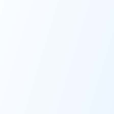
Fill out personal info
Take Assessment
Start fall risk evaluation
Full Report
Gets sent to ordering
provider