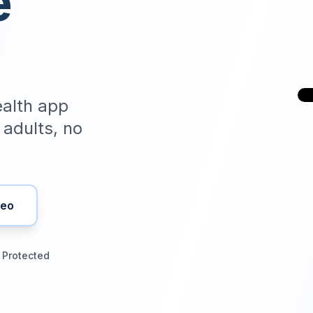
e
health app
r adults, no
deo
 Protected