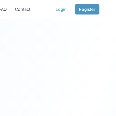
 FAQ
Contact
Login
Register