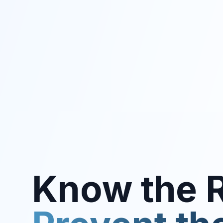
Know the R