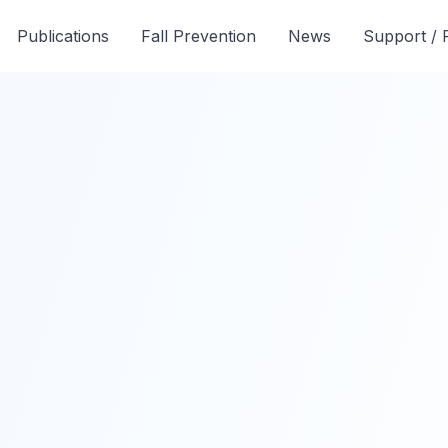
Publications
Fall Prevention
News
Support /