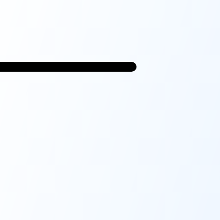
9:41
CatchU
Fall Risk Assessment
Complete
Demographics