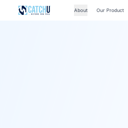
About
Our Product